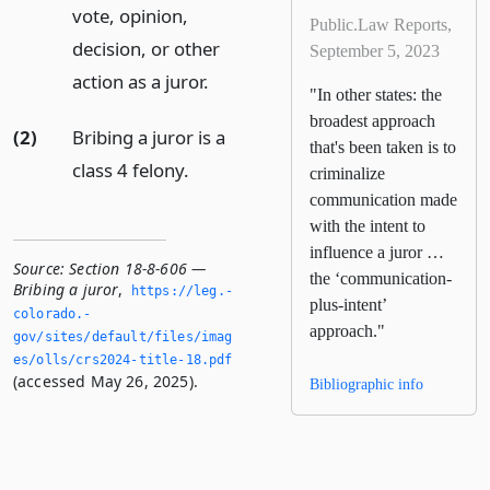
vote, opinion,
Public.Law Reports,
decision, or other
September 5, 2023
action as a juror.
"In other states: the
broadest approach
(2)
Bribing a juror is a
that's been taken is to
class 4 felony.
criminalize
communication made
with the intent to
influence a juror …
Source:
Section 18-8-606 —
the ‘communication-
Bribing a juror
,
https://leg.­
plus-intent’
colorado.­
approach."
gov/sites/default/files/imag
es/olls/crs2024-title-18.­pdf
(accessed May 26, 2025).
Bibliographic info