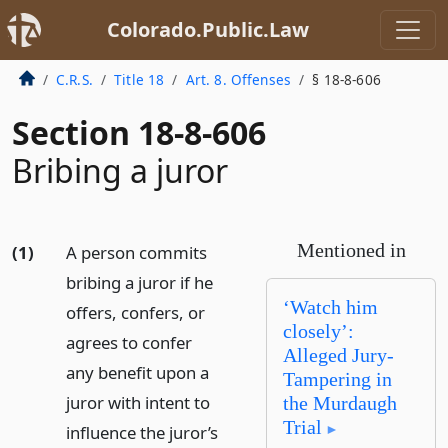
Colorado.Public.Law
C.R.S.
Title 18
Art. 8. Offenses
§ 18-8-606
Section 18-8-606
Bribing a juror
Mentioned in
(1)
A person commits
bribing a juror if he
‘Watch him
offers, confers, or
closely’:
agrees to confer
Alleged Jury-
any benefit upon a
Tampering in
juror with intent to
the Murdaugh
Trial
influence the juror’s