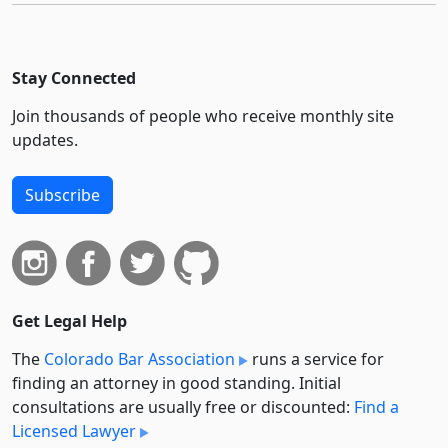
Stay Connected
Join thousands of people who receive monthly site
updates.
Subscribe
Get Legal Help
The
Colorado Bar Association
runs a service for
finding an attorney in good standing. Initial
consultations are usually free or discounted:
Find a
Licensed Lawyer