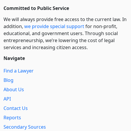
Committed to Public Service
We will always provide free access to the current law. In
addition,
we provide special support
for non-profit,
educational, and government users. Through social
entre­pre­neurship, we’re lowering the cost of legal
services and increasing citizen access.
Navigate
Find a Lawyer
Blog
About Us
API
Contact Us
Reports
Secondary Sources