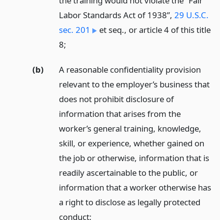
the training would not violate the “Fair
Labor Standards Act of 1938”,
29 U.S.C.
sec. 201
et seq., or article 4 of this title
8;
(b)
A reasonable confidentiality provision
relevant to the employer’s business that
does not prohibit disclosure of
information that arises from the
worker’s general training, knowledge,
skill, or experience, whether gained on
the job or otherwise, information that is
readily ascertainable to the public, or
information that a worker otherwise has
a right to disclose as legally protected
conduct;