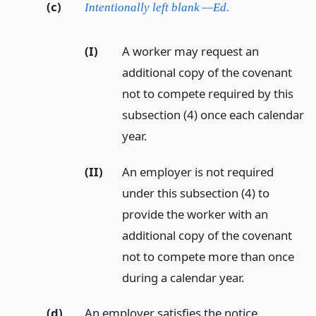
(c)
Intentionally left blank —Ed.
(I)
A worker may request an
additional copy of the covenant
not to compete required by this
subsection (4) once each calendar
year.
(II)
An employer is not required
under this subsection (4) to
provide the worker with an
additional copy of the covenant
not to compete more than once
during a calendar year.
(d)
An employer satisfies the notice