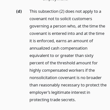
(d)
This subsection (2) does not apply to a
covenant not to solicit customers
governing a person who, at the time the
covenant is entered into and at the time
it is enforced, earns an amount of
annualized cash compensation
equivalent to or greater than sixty
percent of the threshold amount for
highly compensated workers if the
nonsolicitation covenant is no broader
than reasonably necessary to protect the
employer’s legitimate interest in
protecting trade secrets.