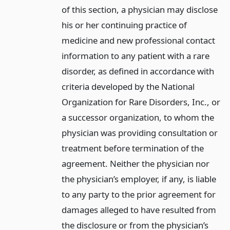
of this section, a physician may disclose
his or her continuing practice of
medicine and new professional contact
information to any patient with a rare
disorder, as defined in accordance with
criteria developed by the National
Organization for Rare Disorders, Inc., or
a successor organization, to whom the
physician was providing consultation or
treatment before termination of the
agreement. Neither the physician nor
the physician’s employer, if any, is liable
to any party to the prior agreement for
damages alleged to have resulted from
the disclosure or from the physician’s