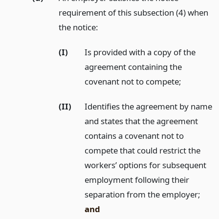
requirement of this subsection (4) when
the notice:
(I)
Is provided with a copy of the
agreement containing the
covenant not to compete;
(II)
Identifies the agreement by name
and states that the agreement
contains a covenant not to
compete that could restrict the
workers’ options for subsequent
employment following their
separation from the employer;
and