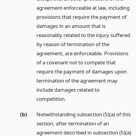
agreement enforceable at law, including
provisions that require the payment of
damages in an amount that is
reasonably related to the injury suffered
by reason of termination of the
agreement, are enforceable. Provisions
of a covenant not to compete that
require the payment of damages upon
termination of the agreement may
include damages related to
competition.
(b)
Notwithstanding subsection (5)(a) of this
section, after termination of an
agreement described in subsection (5)(a)