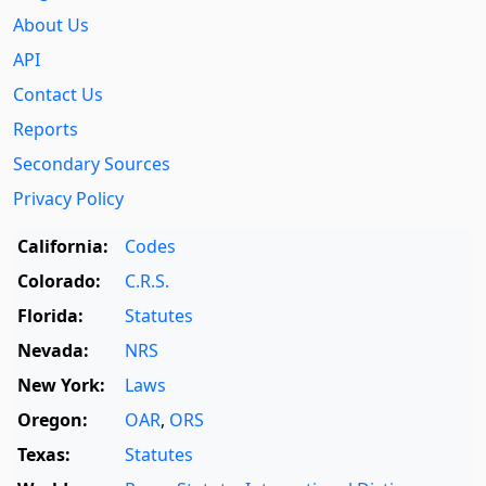
About Us
API
Contact Us
Reports
Secondary Sources
Privacy Policy
California:
Codes
Colorado:
C.R.S.
Florida:
Statutes
Nevada:
NRS
New York:
Laws
Oregon:
OAR
,
ORS
Texas:
Statutes