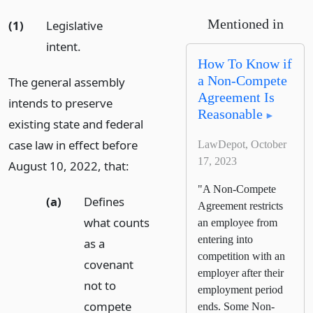
Mentioned in
(1)
Legislative
intent.
How To Know if
a Non-Compete
The general assembly
Agreement Is
intends to preserve
Reasonable
existing state and federal
case law in effect before
LawDepot, October
17, 2023
August 10, 2022, that:
"A Non-Compete
(a)
Defines
Agreement restricts
what counts
an employee from
entering into
as a
competition with an
covenant
employer after their
not to
employment period
compete
ends. Some Non-