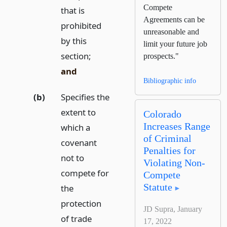
Compete
that is
Agreements can be
prohibited
unreasonable and
by this
limit your future job
section;
prospects."
and
Bibliographic info
(b)
Specifies the
extent to
Colorado
Increases Range
which a
of Criminal
covenant
Penalties for
not to
Violating Non-
compete for
Compete
Statute
the
protection
JD Supra, January
of trade
17, 2022