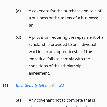
(c)
A covenant for the purchase and sale of
a business or the assets of a business;
or
(d)
A provision requiring the repayment of a
scholarship provided to an individual
working in an apprenticeship if the
individual fails to comply with the
conditions of the scholarship
agreement.
(4)
Intentionally left blank —Ed.
(a)
Any covenant not to compete that is