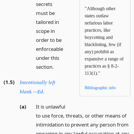
secrets
"Although other
must be
states outlaw
tailored in
nefarious labor
scope in
practices, like
boycotting and
order to be
blacklisting, few (if
enforceable
any) prohibit as
under this
expansive a range of
section.
practices as § 8-2-
113(1)."
(1.5)
Intentionally left
Bibliographic info
blank —Ed.
(a)
It is unlawful
to use force, threats, or other means of
intimidation to prevent any person from
engaging in any lawful occupation at any