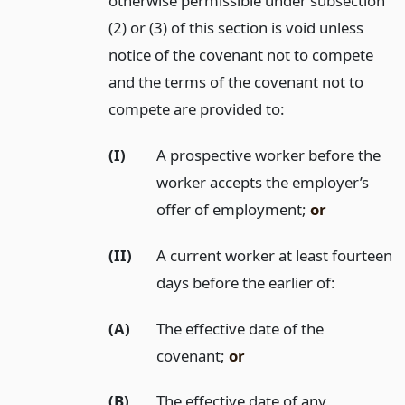
otherwise permissible under subsection
(2) or (3) of this section is void unless
notice of the covenant not to compete
and the terms of the covenant not to
compete are provided to:
(I)
A prospective worker before the
worker accepts the employer’s
offer of employment;
or
(II)
A current worker at least fourteen
days before the earlier of:
(A)
The effective date of the
covenant;
or
(B)
The effective date of any