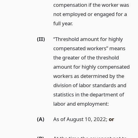
compensation if the worker was
not employed or engaged for a
full year.
(II)
“Threshold amount for highly
compensated workers” means
the greater of the threshold
amount for highly compensated
workers as determined by the
division of labor standards and
statistics in the department of
labor and employment:
(A)
As of August 10, 2022;
or