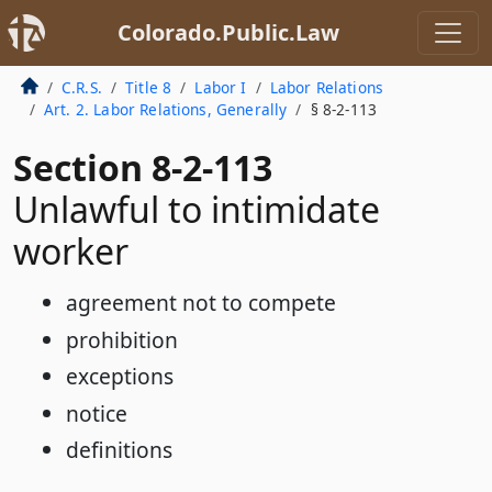
Colorado.Public.Law
C.R.S.
Title 8
Labor I
Labor Relations
Art. 2. Labor Relations, Generally
§ 8-2-113
Section 8-2-113
Unlawful to intimidate
worker
agreement not to compete
prohibition
exceptions
notice
definitions