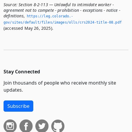
Source:
Section 8-2-113 — Unlawful to intimidate worker -
agreement not to compete - prohibition - exceptions - notice -
definitions
,
https://leg.­colorado.­
gov/sites/default/files/images/olls/crs2024-title-08.­pdf
(accessed May 26, 2025).
Stay Connected
Join thousands of people who receive monthly site
updates.
Subscribe