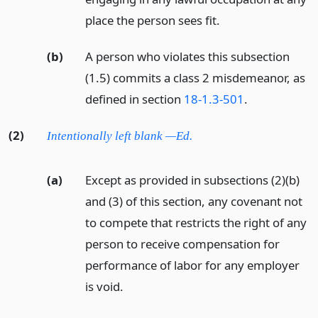
place the person sees fit.
(b)
A person who violates this subsection
(1.5) commits a class 2 misdemeanor, as
defined in section
18-1.3-501
.
(2)
Intentionally left blank —Ed.
(a)
Except as provided in subsections (2)(b)
and (3) of this section, any covenant not
to compete that restricts the right of any
person to receive compensation for
performance of labor for any employer
is void.