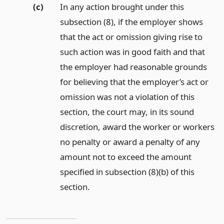
(c)
In any action brought under this
subsection (8), if the employer shows
that the act or omission giving rise to
such action was in good faith and that
the employer had reasonable grounds
for believing that the employer’s act or
omission was not a violation of this
section, the court may, in its sound
discretion, award the worker or workers
no penalty or award a penalty of any
amount not to exceed the amount
specified in subsection (8)(b) of this
section.