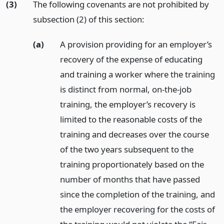
(3)
The following covenants are not prohibited by
subsection (2) of this section:
(a)
A provision providing for an employer’s
recovery of the expense of educating
and training a worker where the training
is distinct from normal, on-the-job
training, the employer’s recovery is
limited to the reasonable costs of the
training and decreases over the course
of the two years subsequent to the
training proportionately based on the
number of months that have passed
since the completion of the training, and
the employer recovering for the costs of