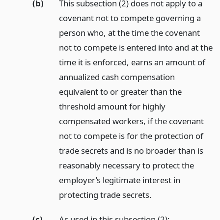
(b)
This subsection (2) does not apply to a
covenant not to compete governing a
person who, at the time the covenant
not to compete is entered into and at the
time it is enforced, earns an amount of
annualized cash compensation
equivalent to or greater than the
threshold amount for highly
compensated workers, if the covenant
not to compete is for the protection of
trade secrets and is no broader than is
reasonably necessary to protect the
employer’s legitimate interest in
protecting trade secrets.
(c)
As used in this subsection (2):