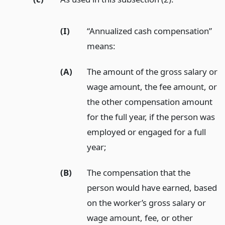
(I)
“Annualized cash compensation”
means:
(A)
The amount of the gross salary or
wage amount, the fee amount, or
the other compensation amount
for the full year, if the person was
employed or engaged for a full
year;
(B)
The compensation that the
person would have earned, based
on the worker’s gross salary or
wage amount, fee, or other