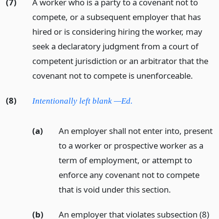
(7)
A worker who is a party to a covenant not to
compete, or a subsequent employer that has
hired or is considering hiring the worker, may
seek a declaratory judgment from a court of
competent jurisdiction or an arbitrator that the
covenant not to compete is unenforceable.
(8)
Intentionally left blank —Ed.
(a)
An employer shall not enter into, present
to a worker or prospective worker as a
term of employment, or attempt to
enforce any covenant not to compete
that is void under this section.
(b)
An employer that violates subsection (8)