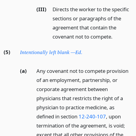
(III)
Directs the worker to the specific
sections or paragraphs of the
agreement that contain the
covenant not to compete.
(5)
Intentionally left blank —Ed.
(a)
Any covenant not to compete provision
of an employment, partnership, or
corporate agreement between
physicians that restricts the right of a
physician to practice medicine, as
defined in section
12-240-107
, upon
termination of the agreement, is void;
except that all other provisions of the