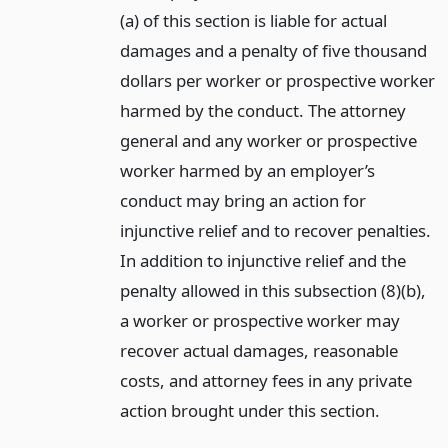
(a) of this section is liable for actual
damages and a penalty of five thousand
dollars per worker or prospective worker
harmed by the conduct. The attorney
general and any worker or prospective
worker harmed by an employer’s
conduct may bring an action for
injunctive relief and to recover penalties.
In addition to injunctive relief and the
penalty allowed in this subsection (8)(b),
a worker or prospective worker may
recover actual damages, reasonable
costs, and attorney fees in any private
action brought under this section.