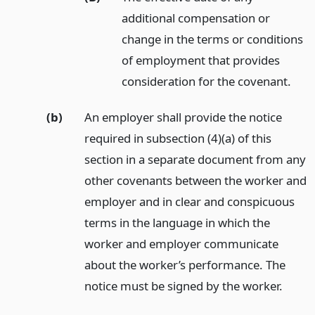
additional compensation or
change in the terms or conditions
of employment that provides
consideration for the covenant.
(b)
An employer shall provide the notice
required in subsection (4)(a) of this
section in a separate document from any
other covenants between the worker and
employer and in clear and conspicuous
terms in the language in which the
worker and employer communicate
about the worker’s performance. The
notice must be signed by the worker.