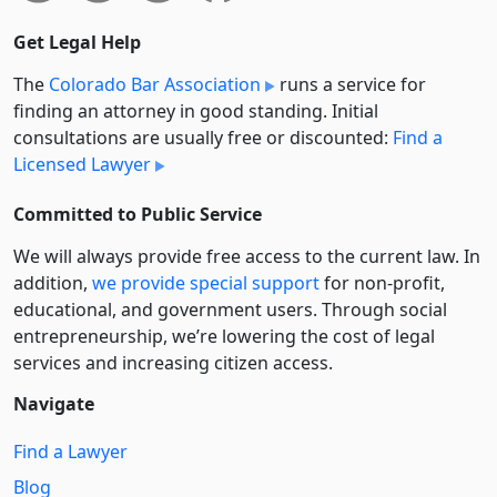
Get Legal Help
The
Colorado Bar Association
runs a service for
finding an attorney in good standing. Initial
consultations are usually free or discounted:
Find a
Licensed Lawyer
Committed to Public Service
We will always provide free access to the current law. In
addition,
we provide special support
for non-profit,
educational, and government users. Through social
entre­pre­neurship, we’re lowering the cost of legal
services and increasing citizen access.
Navigate
Find a Lawyer
Blog