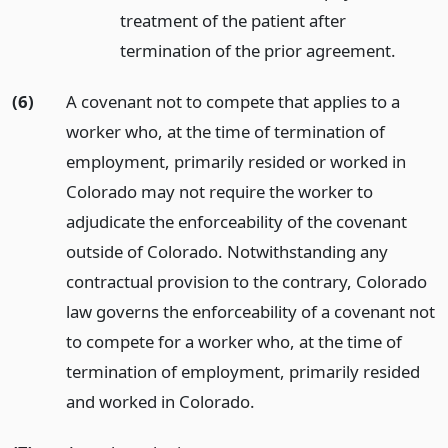
treatment of the patient after
termination of the prior agreement.
(6)
A covenant not to compete that applies to a
worker who, at the time of termination of
employment, primarily resided or worked in
Colorado may not require the worker to
adjudicate the enforceability of the covenant
outside of Colorado. Notwithstanding any
contractual provision to the contrary, Colorado
law governs the enforceability of a covenant not
to compete for a worker who, at the time of
termination of employment, primarily resided
and worked in Colorado.