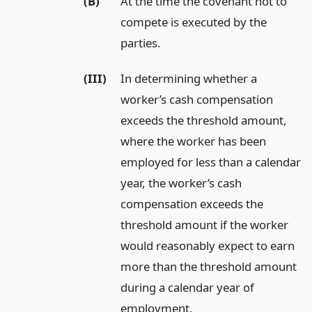
(B)
At the time the covenant not to
compete is executed by the
parties.
(III)
In determining whether a
worker’s cash compensation
exceeds the threshold amount,
where the worker has been
employed for less than a calendar
year, the worker’s cash
compensation exceeds the
threshold amount if the worker
would reasonably expect to earn
more than the threshold amount
during a calendar year of
employment.